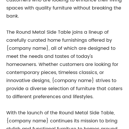
customers who are looking to enhance their living
spaces with quality furniture without breaking the
bank.
The Round Metal Side Table joins a lineup of
carefully curated home furnishings offered by
{company name}, all of which are designed to
meet the needs and tastes of today's
homeowners. Whether customers are looking for
contemporary pieces, timeless classics, or
innovative designs, {company name} strives to
provide a diverse selection of furniture that caters
to different preferences and lifestyles.
With the launch of the Round Metal Side Table,
{company name} continues its mission to bring