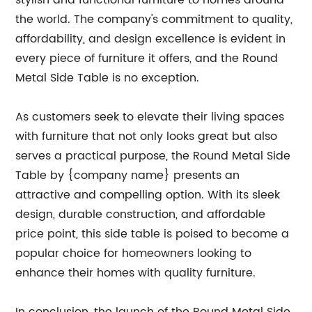
stylish and functional furniture to homes around
the world. The company's commitment to quality,
affordability, and design excellence is evident in
every piece of furniture it offers, and the Round
Metal Side Table is no exception.
As customers seek to elevate their living spaces
with furniture that not only looks great but also
serves a practical purpose, the Round Metal Side
Table by {company name} presents an
attractive and compelling option. With its sleek
design, durable construction, and affordable
price point, this side table is poised to become a
popular choice for homeowners looking to
enhance their homes with quality furniture.