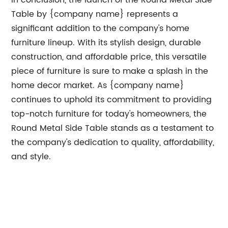
In conclusion, the launch of the Round Metal Side
Table by {company name} represents a
significant addition to the company's home
furniture lineup. With its stylish design, durable
construction, and affordable price, this versatile
piece of furniture is sure to make a splash in the
home decor market. As {company name}
continues to uphold its commitment to providing
top-notch furniture for today's homeowners, the
Round Metal Side Table stands as a testament to
the company's dedication to quality, affordability,
and style.