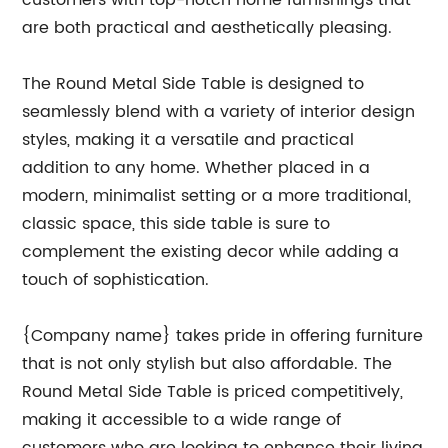
customers with top-notch home furnishings that
are both practical and aesthetically pleasing.
The Round Metal Side Table is designed to
seamlessly blend with a variety of interior design
styles, making it a versatile and practical
addition to any home. Whether placed in a
modern, minimalist setting or a more traditional,
classic space, this side table is sure to
complement the existing decor while adding a
touch of sophistication.
{Company name} takes pride in offering furniture
that is not only stylish but also affordable. The
Round Metal Side Table is priced competitively,
making it accessible to a wide range of