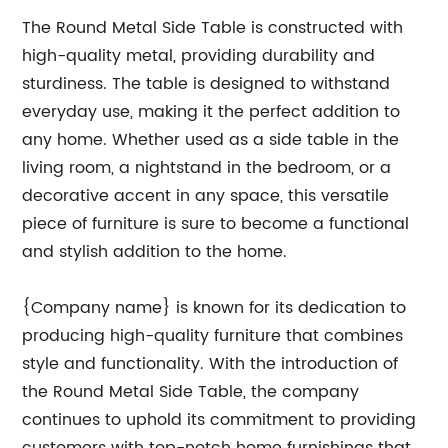
The Round Metal Side Table is constructed with
high-quality metal, providing durability and
sturdiness. The table is designed to withstand
everyday use, making it the perfect addition to
any home. Whether used as a side table in the
living room, a nightstand in the bedroom, or a
decorative accent in any space, this versatile
piece of furniture is sure to become a functional
and stylish addition to the home.
{Company name} is known for its dedication to
producing high-quality furniture that combines
style and functionality. With the introduction of
the Round Metal Side Table, the company
continues to uphold its commitment to providing