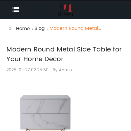
Blog
Modern Round Metal
Home
Side Table for Your
Home Decor
Modern Round Metal Side Table for
Your Home Decor
2025-01-27 02:25:50
By:Admin