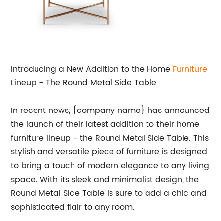
Introducing a New Addition to the Home
Furniture
Lineup - The Round Metal Side Table
In recent news, {company name} has announced
the launch of their latest addition to their home
furniture lineup - the Round Metal Side Table. This
stylish and versatile piece of furniture is designed
to bring a touch of modern elegance to any living
space. With its sleek and minimalist design, the
Round Metal Side Table is sure to add a chic and
sophisticated flair to any room.