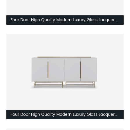
Four Door High Quality Modern Luxury Glass Lacquer
Stainless Stee High Sideboard Cabinet Wooden Metal
Home Living Room Furniture Manufacturer China
Customized Supplier
Four Door High Quality Modern Luxury Glass Lacquer
Stainless Stee High Sideboard Cabinet Wooden Metal