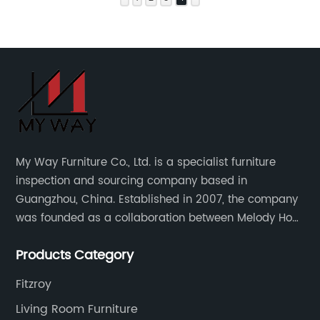
My Way Furniture Co., Ltd. is a specialist furniture
inspection and sourcing company based in
Guangzhou, China. Established in 2007, the company
was founded as a collaboration between Melody Ho
and UK based furniture designer Charles Gillmore.
Products Category
Fitzroy
Living Room Furniture