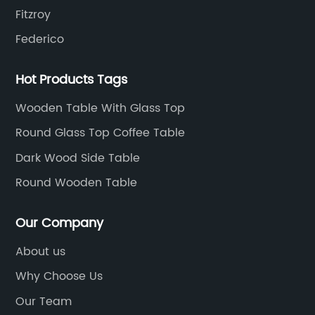
Fitzroy
Federico
Hot Products Tags
Wooden Table With Glass Top
Round Glass Top Coffee Table
Dark Wood Side Table
Round Wooden Table
Our Company
About us
Why Choose Us
Our Team