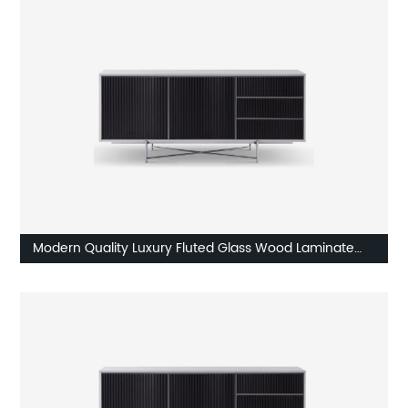
Home Living Room Furniture Manufacturer China
Customized Supplier
Modern Quality Luxury Fluted Glass Wood Laminate
Stainless Steel High Sideboard Cabinet Case Good
Wooden Metal Home Living Room Furniture
Manufacturer China Customized Supplier