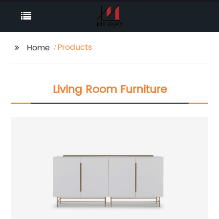
Products
Home
Living Room Furniture