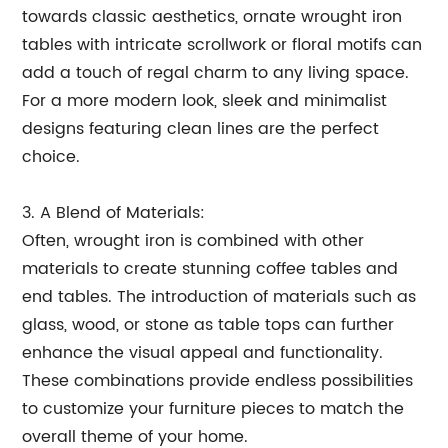
towards classic aesthetics, ornate wrought iron
tables with intricate scrollwork or floral motifs can
add a touch of regal charm to any living space.
For a more modern look, sleek and minimalist
designs featuring clean lines are the perfect
choice.
3. A Blend of Materials:
Often, wrought iron is combined with other
materials to create stunning coffee tables and
end tables. The introduction of materials such as
glass, wood, or stone as table tops can further
enhance the visual appeal and functionality.
These combinations provide endless possibilities
to customize your furniture pieces to match the
overall theme of your home.