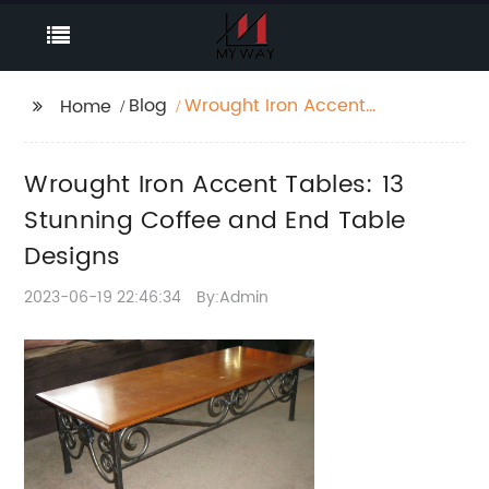
Blog
Wrought Iron Accent
Home
Tables: 13 Stunning
Coffee and End Table
Wrought Iron Accent Tables: 13
Designs
Stunning Coffee and End Table
Designs
2023-06-19 22:46:34
By:Admin