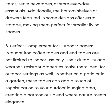
items, serve beverages, or store everyday
essentials. Additionally, the bottom shelves or
drawers featured in some designs offer extra
storage, making them perfect for smaller living
spaces.
6. Perfect Complement for Outdoor Spaces:
Wrought iron coffee tables and end tables are
not limited to indoor use only. Their durability and
weather-resistant properties make them ideal for
outdoor settings as well. Whether on a patio or in
a garden, these tables can add a touch of
sophistication to your outdoor lounging area,
creating a harmonious blend where nature meets
elegance.