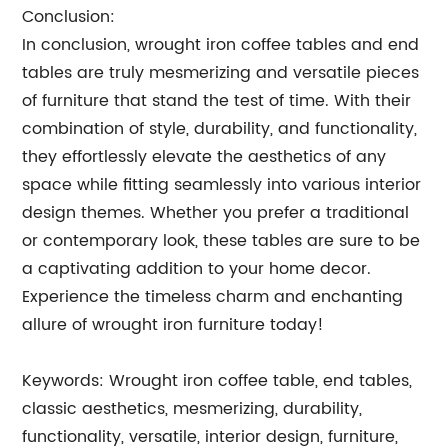
Conclusion:
In conclusion, wrought iron coffee tables and end
tables are truly mesmerizing and versatile pieces
of furniture that stand the test of time. With their
combination of style, durability, and functionality,
they effortlessly elevate the aesthetics of any
space while fitting seamlessly into various interior
design themes. Whether you prefer a traditional
or contemporary look, these tables are sure to be
a captivating addition to your home decor.
Experience the timeless charm and enchanting
allure of wrought iron furniture today!
Keywords: Wrought iron coffee table, end tables,
classic aesthetics, mesmerizing, durability,
functionality, versatile, interior design, furniture,