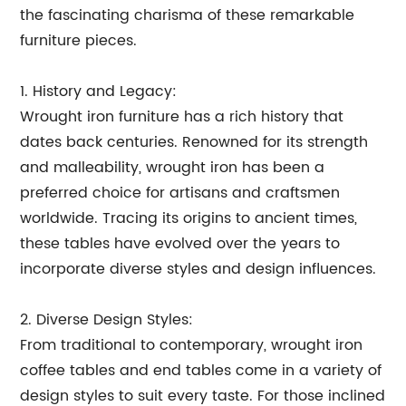
the fascinating charisma of these remarkable
furniture pieces.
1. History and Legacy:
Wrought iron furniture has a rich history that
dates back centuries. Renowned for its strength
and malleability, wrought iron has been a
preferred choice for artisans and craftsmen
worldwide. Tracing its origins to ancient times,
these tables have evolved over the years to
incorporate diverse styles and design influences.
2. Diverse Design Styles:
From traditional to contemporary, wrought iron
coffee tables and end tables come in a variety of
design styles to suit every taste. For those inclined