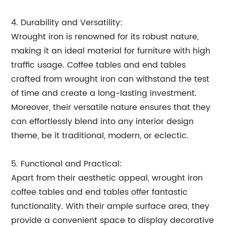
4. Durability and Versatility:
Wrought iron is renowned for its robust nature,
making it an ideal material for furniture with high
traffic usage. Coffee tables and end tables
crafted from wrought iron can withstand the test
of time and create a long-lasting investment.
Moreover, their versatile nature ensures that they
can effortlessly blend into any interior design
theme, be it traditional, modern, or eclectic.
5. Functional and Practical:
Apart from their aesthetic appeal, wrought iron
coffee tables and end tables offer fantastic
functionality. With their ample surface area, they
provide a convenient space to display decorative