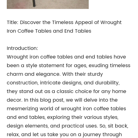
Title: Discover the Timeless Appeal of Wrought
Iron Coffee Tables and End Tables
Introduction:
Wrought iron coffee tables and end tables have
been a style statement for ages, exuding timeless
charm and elegance. With their sturdy
construction, intricate designs, and durability,
they stand out as a classic choice for any home
decor. In this blog post, we will delve into the
mesmerizing world of wrought iron coffee tables
and end tables, exploring their various styles,
design elements, and practical uses. So, sit back,
relax, and let us take you on a journey through