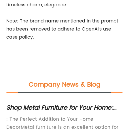
timeless charm, elegance.
Note: The brand name mentioned in the prompt
has been removed to adhere to OpenAI's use
case policy.
Company News & Blog
Shop Metal Furniture for Your Home:
La
Living Room, Bedroom & Dining Room
De
f
: The Perfect Addition to Your Home
If
Sets Available Online
DecorMetal furniture is an excellent option for
li