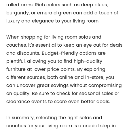
rolled arms. Rich colors such as deep blues,
burgundy, or emerald green can add a touch of
luxury and elegance to your living room.
When shopping for living room sofas and
couches, it's essential to keep an eye out for deals
and discounts. Budget-friendly options are
plentiful, allowing you to find high-quality
furniture at lower price points. By exploring
different sources, both online and in-store, you
can uncover great savings without compromising
on quality. Be sure to check for seasonal sales or
clearance events to score even better deals.
In summary, selecting the right sofas and
couches for your living room is a crucial step in