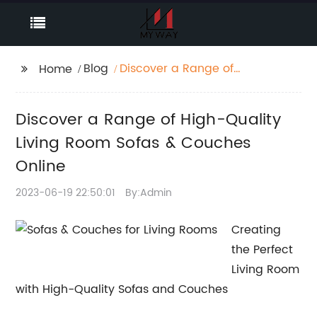
Blog
Discover a Range of
Home
High-Quality Living
Room Sofas & Couches
Discover a Range of High-Quality
Online
Living Room Sofas & Couches
Online
2023-06-19 22:50:01
By:Admin
Creating
the Perfect
Living Room
with High-Quality Sofas and Couches