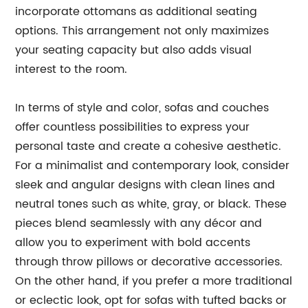
incorporate ottomans as additional seating
options. This arrangement not only maximizes
your seating capacity but also adds visual
interest to the room.
In terms of style and color, sofas and couches
offer countless possibilities to express your
personal taste and create a cohesive aesthetic.
For a minimalist and contemporary look, consider
sleek and angular designs with clean lines and
neutral tones such as white, gray, or black. These
pieces blend seamlessly with any décor and
allow you to experiment with bold accents
through throw pillows or decorative accessories.
On the other hand, if you prefer a more traditional
or eclectic look, opt for sofas with tufted backs or