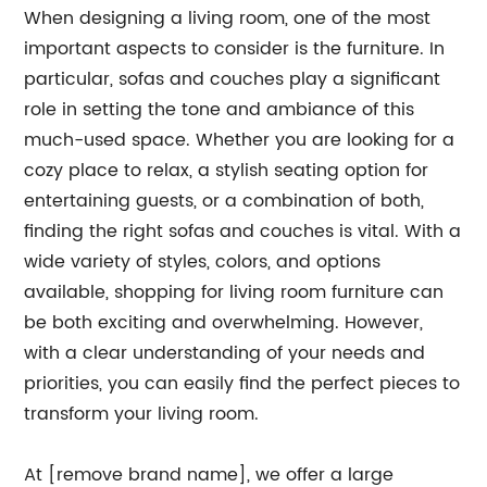
When designing a living room, one of the most
important aspects to consider is the furniture. In
particular, sofas and couches play a significant
role in setting the tone and ambiance of this
much-used space. Whether you are looking for a
cozy place to relax, a stylish seating option for
entertaining guests, or a combination of both,
finding the right sofas and couches is vital. With a
wide variety of styles, colors, and options
available, shopping for living room furniture can
be both exciting and overwhelming. However,
with a clear understanding of your needs and
priorities, you can easily find the perfect pieces to
transform your living room.
At [remove brand name], we offer a large