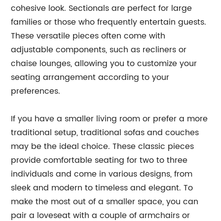
cohesive look. Sectionals are perfect for large
families or those who frequently entertain guests.
These versatile pieces often come with
adjustable components, such as recliners or
chaise lounges, allowing you to customize your
seating arrangement according to your
preferences.
If you have a smaller living room or prefer a more
traditional setup, traditional sofas and couches
may be the ideal choice. These classic pieces
provide comfortable seating for two to three
individuals and come in various designs, from
sleek and modern to timeless and elegant. To
make the most out of a smaller space, you can
pair a loveseat with a couple of armchairs or