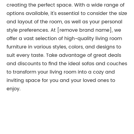
creating the perfect space. With a wide range of
options available, it's essential to consider the size
and layout of the room, as well as your personal
style preferences. At [remove brand name], we
offer a vast selection of high-quality living room
furniture in various styles, colors, and designs to
suit every taste. Take advantage of great deals
and discounts to find the ideal sofas and couches
to transform your living room into a cozy and
inviting space for you and your loved ones to
enjoy.