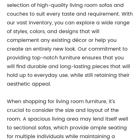
selection of high-quality living room sofas and
couches to suit every taste and requirement. With
our vast inventory, you can explore a wide range
of styles, colors, and designs that will
complement any existing décor or help you
create an entirely new look. Our commitment to
providing top-notch furniture ensures that you
will find durable and long-lasting pieces that will
hold up to everyday use, while still retaining their
aesthetic appeal.
When shopping for living room furniture, it's
crucial to consider the size and layout of the
room. A spacious living area may lend itself well
to sectional sofas, which provide ample seating
for multiple individuals while maintaining a