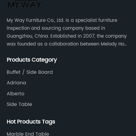
My Way Furniture Co., Ltd. is a specialist furniture
inspection and sourcing company based in
Guangzhou, China. Established in 2007, the company
was founded as a collaboration between Melody Ho
and UK based furniture designer Charles Gillmore.
Products Category
Buffet / Side Board
Adriana
Alberto
Side Table
Hot Products Tags
Marble End Table