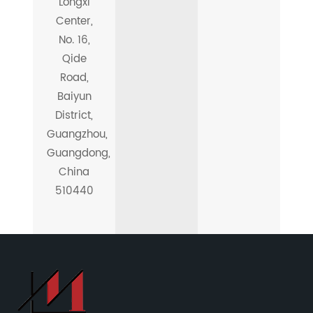
Longxi
Center,
No. 16,
Qide
Road,
Baiyun
District,
Guangzhou,
Guangdong,
China
510440