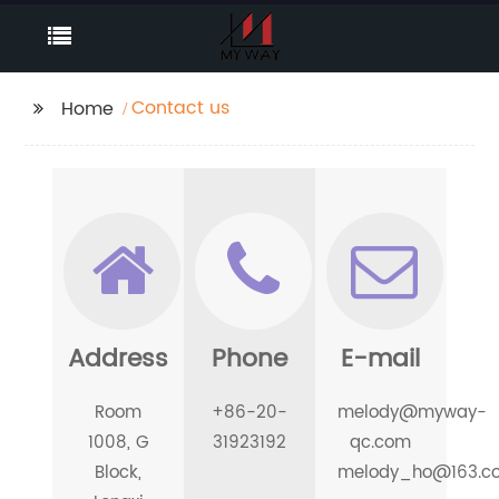
Contact us
Home
Address
Phone
E-mail
Room
+86-20-
melody@myway-
1008, G
31923192
qc.com
Block,
melody_ho@163.c