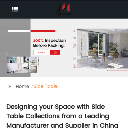
Side Table
Home
Designing your Space with Side
Table Collections from a Leading
Manufacturer and Supplier in China