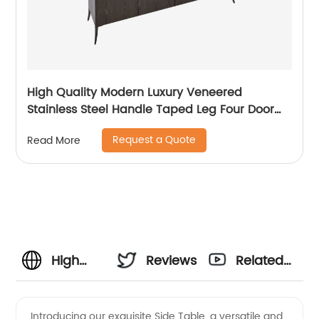
High Quality Modern Luxury Veneered
Stainless Steel Handle Taped Leg Four Door
High Sideboard Cabinet Wooden Metal Home
Request a Quote
Read More
Living Room Furniture Manufacturer China
Customized Supplier
High
Reviews
Related
Quality
Videos
Introducing our exquisite Side Table, a versatile and