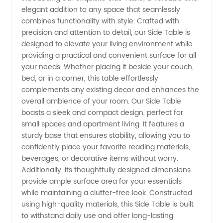
elegant addition to any space that seamlessly
Side
combines functionality with style. Crafted with
precision and attention to detail, our Side Table is
Tables:
designed to elevate your living environment while
providing a practical and convenient surface for all
Manufacturer
your needs. Whether placing it beside your couch,
bed, or in a corner, this table effortlessly
complements any existing decor and enhances the
of Stylish
overall ambience of your room. Our Side Table
boasts a sleek and compact design, perfect for
Furniture
small spaces and apartment living. It features a
sturdy base that ensures stability, allowing you to
confidently place your favorite reading materials,
beverages, or decorative items without worry.
Additionally, its thoughtfully designed dimensions
provide ample surface area for your essentials
while maintaining a clutter-free look. Constructed
using high-quality materials, this Side Table is built
to withstand daily use and offer long-lasting