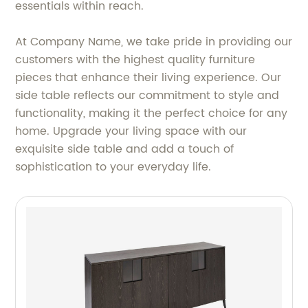
essentials within reach.
At Company Name, we take pride in providing our
customers with the highest quality furniture
pieces that enhance their living experience. Our
side table reflects our commitment to style and
functionality, making it the perfect choice for any
home. Upgrade your living space with our
exquisite side table and add a touch of
sophistication to your everyday life.