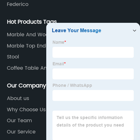
Federico
Hot Products Tags
Marble And Wood Coffee Table
Marble Top End Tables
Stool
Coffee Table And End Tables
Our Company
About us
Why Choose Us
Our Team
Our Service