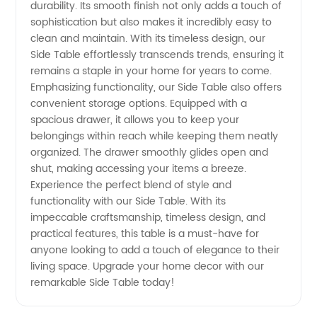
durability. Its smooth finish not only adds a touch of
sophistication but also makes it incredibly easy to
clean and maintain. With its timeless design, our
Side Table effortlessly transcends trends, ensuring it
remains a staple in your home for years to come.
Emphasizing functionality, our Side Table also offers
convenient storage options. Equipped with a
spacious drawer, it allows you to keep your
belongings within reach while keeping them neatly
organized. The drawer smoothly glides open and
shut, making accessing your items a breeze.
Experience the perfect blend of style and
functionality with our Side Table. With its
impeccable craftsmanship, timeless design, and
practical features, this table is a must-have for
anyone looking to add a touch of elegance to their
living space. Upgrade your home decor with our
remarkable Side Table today!