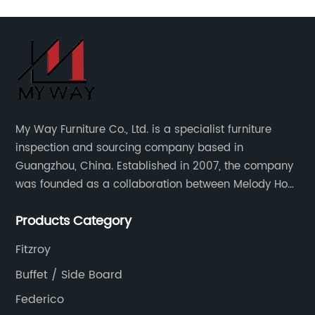
My Way Furniture Co., Ltd. is a specialist furniture
inspection and sourcing company based in
Guangzhou, China. Established in 2007, the company
was founded as a collaboration between Melody Ho
and UK based furniture designer Charles Gillmore.
Products Category
Fitzroy
Buffet / Side Board
Federico