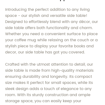
Introducing the perfect addition to any living
space - our stylish and versatile side table!
Designed to effortlessly blend with any décor, our
side table offers both functionality and charm.
Whether you need a convenient surface to place
your coffee mug while relaxing on the couch or a
stylish piece to display your favorite books and
decor, our side table has got you covered.
Crafted with the utmost attention to detail, our
side table is made from high-quality materials
ensuring durability and longevity. Its compact
size makes it perfect for small spaces, while its
sleek design adds a touch of elegance to any
room. With its sturdy construction and ample
storage space, you can easily keep your