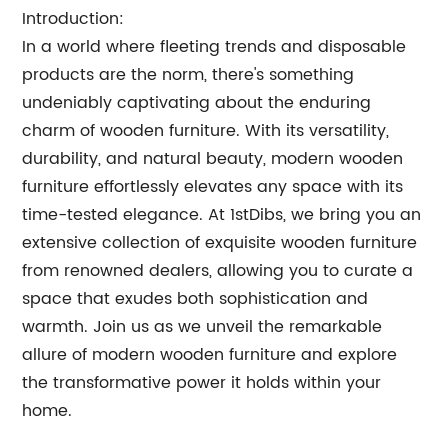
Introduction:
In a world where fleeting trends and disposable
products are the norm, there's something
undeniably captivating about the enduring
charm of wooden furniture. With its versatility,
durability, and natural beauty, modern wooden
furniture effortlessly elevates any space with its
time-tested elegance. At 1stDibs, we bring you an
extensive collection of exquisite wooden furniture
from renowned dealers, allowing you to curate a
space that exudes both sophistication and
warmth. Join us as we unveil the remarkable
allure of modern wooden furniture and explore
the transformative power it holds within your
home.