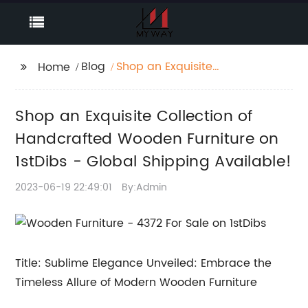
Blog
Shop an Exquisite
Home
Collection of
Handcrafted Wooden
Shop an Exquisite Collection of
Furniture on 1stDibs -
Global Shipping
Handcrafted Wooden Furniture on
Available!
1stDibs - Global Shipping Available!
2023-06-19 22:49:01
By:Admin
Title: Sublime Elegance Unveiled: Embrace the
Timeless Allure of Modern Wooden Furniture