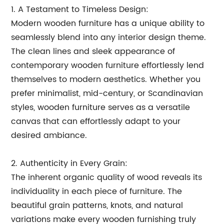
1. A Testament to Timeless Design:
Modern wooden furniture has a unique ability to
seamlessly blend into any interior design theme.
The clean lines and sleek appearance of
contemporary wooden furniture effortlessly lend
themselves to modern aesthetics. Whether you
prefer minimalist, mid-century, or Scandinavian
styles, wooden furniture serves as a versatile
canvas that can effortlessly adapt to your
desired ambiance.
2. Authenticity in Every Grain:
The inherent organic quality of wood reveals its
individuality in each piece of furniture. The
beautiful grain patterns, knots, and natural
variations make every wooden furnishing truly