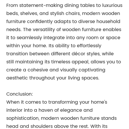
From statement-making dining tables to luxurious
beds, shelves, and stylish chairs, modern wooden
furniture confidently adapts to diverse household
needs. The versatility of wooden furniture enables
it to seamlessly integrate into any room or space
within your home. Its ability to effortlessly
transition between different décor styles, while
still maintaining its timeless appeal, allows you to
create a cohesive and visually captivating
aesthetic throughout your living spaces.
Conclusion:
When it comes to transforming your home's
interior into a haven of elegance and
sophistication, modern wooden furniture stands
head and shoulders above the rest. With its