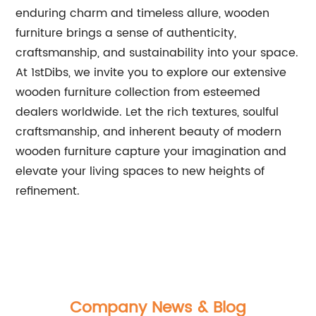
enduring charm and timeless allure, wooden
furniture brings a sense of authenticity,
craftsmanship, and sustainability into your space.
At 1stDibs, we invite you to explore our extensive
wooden furniture collection from esteemed
dealers worldwide. Let the rich textures, soulful
craftsmanship, and inherent beauty of modern
wooden furniture capture your imagination and
elevate your living spaces to new heights of
refinement.
Company News & Blog