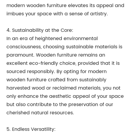
modern wooden furniture elevates its appeal and
imbues your space with a sense of artistry.
4. Sustainability at the Core:
In an era of heightened environmental
consciousness, choosing sustainable materials is
paramount. Wooden furniture remains an
excellent eco-friendly choice, provided that it is
sourced responsibly. By opting for modern
wooden furniture crafted from sustainably
harvested wood or reclaimed materials, you not
only enhance the aesthetic appeal of your space
but also contribute to the preservation of our
cherished natural resources.
5. Endless Versatility: