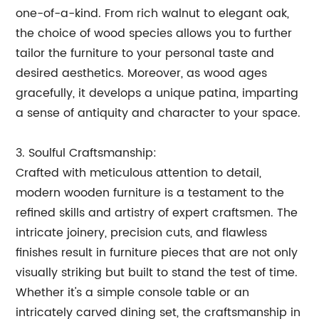
one-of-a-kind. From rich walnut to elegant oak,
the choice of wood species allows you to further
tailor the furniture to your personal taste and
desired aesthetics. Moreover, as wood ages
gracefully, it develops a unique patina, imparting
a sense of antiquity and character to your space.
3. Soulful Craftsmanship:
Crafted with meticulous attention to detail,
modern wooden furniture is a testament to the
refined skills and artistry of expert craftsmen. The
intricate joinery, precision cuts, and flawless
finishes result in furniture pieces that are not only
visually striking but built to stand the test of time.
Whether it's a simple console table or an
intricately carved dining set, the craftsmanship in