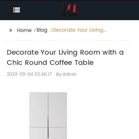
Blog
Decorate Your Living
Home
Room with a Chic
Round Coffee Table
Decorate Your Living Room with a
Chic Round Coffee Table
2023-09-04 03:46:17
By:Admin