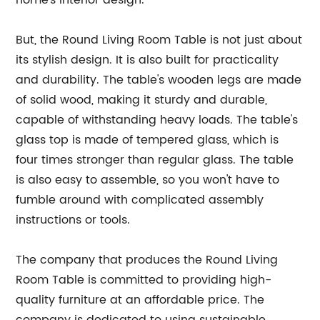
home's interior design.
But, the Round Living Room Table is not just about
its stylish design. It is also built for practicality
and durability. The table's wooden legs are made
of solid wood, making it sturdy and durable,
capable of withstanding heavy loads. The table's
glass top is made of tempered glass, which is
four times stronger than regular glass. The table
is also easy to assemble, so you won't have to
fumble around with complicated assembly
instructions or tools.
The company that produces the Round Living
Room Table is committed to providing high-
quality furniture at an affordable price. The