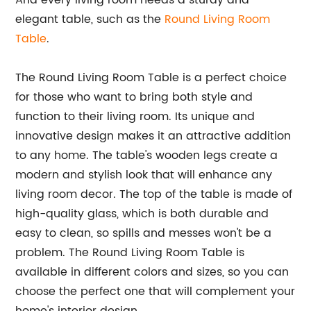
And every living room needs a sturdy and
elegant table, such as the
Round Living Room
Table
.
The Round Living Room Table is a perfect choice
for those who want to bring both style and
function to their living room. Its unique and
innovative design makes it an attractive addition
to any home. The table's wooden legs create a
modern and stylish look that will enhance any
living room decor. The top of the table is made of
high-quality glass, which is both durable and
easy to clean, so spills and messes won't be a
problem. The Round Living Room Table is
available in different colors and sizes, so you can
choose the perfect one that will complement your