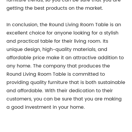
furniture trends, so you can be sure that you are
getting the best products on the market.
In conclusion, the Round Living Room Table is an
excellent choice for anyone looking for a stylish
and practical table for their living room. Its
unique design, high-quality materials, and
affordable price make it an attractive addition to
any home. The company that produces the
Round Living Room Table is committed to
providing quality furniture that is both sustainable
and affordable. With their dedication to their
customers, you can be sure that you are making
a good investment in your home.