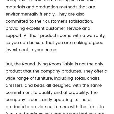
company is dedicated to using sustainable
materials and production methods that are
environmentally friendly. They are also
committed to their customer's satisfaction,
providing excellent customer service and
support. All their products come with a warranty,
so you can be sure that you are making a good
investment in your home.
But, the Round Living Room Table is not the only
product that the company produces. They offer a
wide range of furniture, including sofas, chairs,
dressers, and beds, all designed with the same
commitment to quality and affordability. The
company is constantly updating its line of
products to provide customers with the latest in