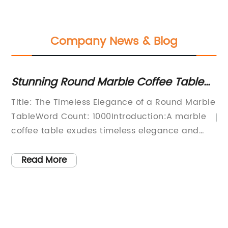
Company News & Blog
Stunning Round Marble Coffee Table
St
with Modern Design and Luxury Cover
T
Title: The Timeless Elegance of a Round Marble
TableWord Count: 1000Introduction:A marble
ced
coffee table exudes timeless elegance and
sophistication, becoming the quintessential
ny
centerpiece to elevate any home decor.
Read More
ite
Among the various shapes available, the allure
of a round marble table is undeniable. Its
seamless curves and unique design captivate
the eye, making it a popular choice for