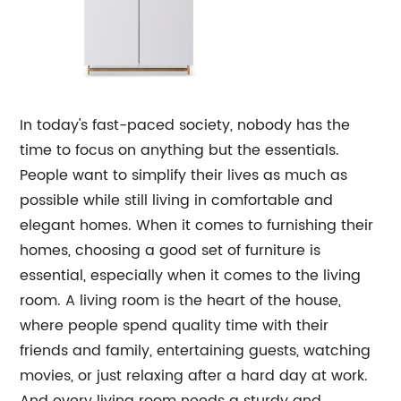
In today's fast-paced society, nobody has the
time to focus on anything but the essentials.
People want to simplify their lives as much as
possible while still living in comfortable and
elegant homes. When it comes to furnishing their
homes, choosing a good set of furniture is
essential, especially when it comes to the living
room. A living room is the heart of the house,
where people spend quality time with their
friends and family, entertaining guests, watching
movies, or just relaxing after a hard day at work.