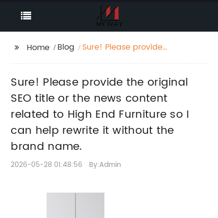
Blog
Sure! Please provide
Home
the original SEO title or
the news content
Sure! Please provide the original
related to High End
Furniture so I can help
SEO title or the news content
rewrite it without the
related to High End Furniture so I
brand name.
can help rewrite it without the
brand name.
2026-05-28 01:48:56
By:Admin