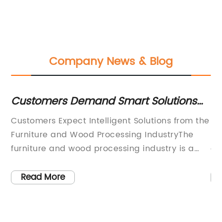
Company News & Blog
Customers Demand Smart Solutions
Du
and Local Adaptability in Furniture and
or
ion
Customers Expect Intelligent Solutions from the
St
 a
Wood Processing Industry
Furniture and Wood Processing IndustryThe
Ha
furniture and wood processing industry is a
ad
highly competitive market that requires
ou
manufacturers to provide not only high-quality
st
Read More
g
products but also intelligent solutions to
in
reduce system costs and adopt products to
be
local tastes. Customers are looking for
th