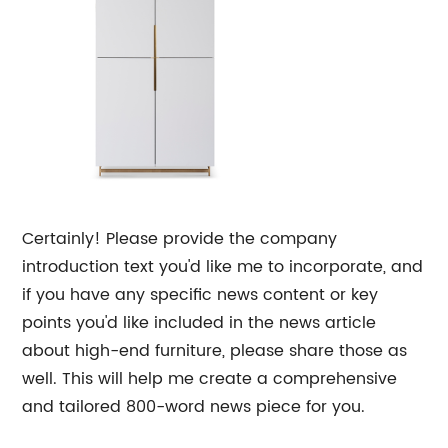
Certainly! Please provide the company
introduction text you'd like me to incorporate, and
if you have any specific news content or key
points you'd like included in the news article
about high-end furniture, please share those as
well. This will help me create a comprehensive
and tailored 800-word news piece for you.