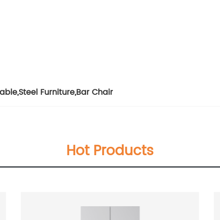
Table
,
Steel Furniture
,
Bar Chair
Hot Products