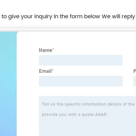
e to give your inquiry in the form below We will reply