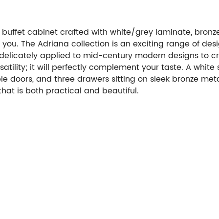
buffet cabinet crafted with white/grey laminate, bronz
r you.
The Adriana collection is an exciting range of des
elicately applied to mid-century modern designs to creat
atility; it will perfectly complement your taste. A white
doors, and three drawers sitting on sleek bronze metal l
 that is both practical and beautiful.
Payment Options: T/T
Care & Warranty: 1 year