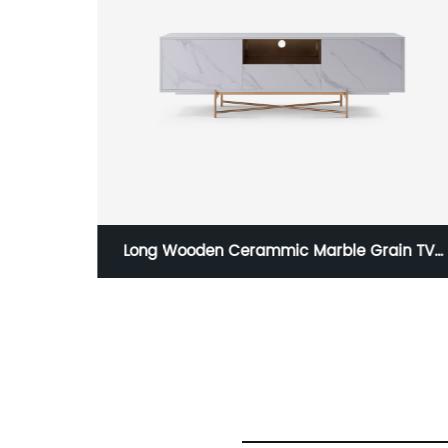
ain TV
Two Door High Stanard Modern Luxury
inless
Lacquer Stainless Steel Wardrobe Wooden
e Low
Metal Home Bedroom Furniture Manufacture
ture
China Customized Supplier