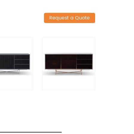
Request a Quote