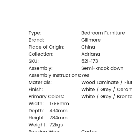
Type:
Bedroom Furniture
Brand:
Gillmore
Place of Origin:
China
Collection:
Adriana
SKU:
621-173
Assembly:
Semi-kncok down
Assembly Instructions:
Yes
Materials:
Wood Laminate / Flute
Finish:
White / Grey / Ceram
Primary Colors:
White / Grey / Bronz
Width:
1799mm
Depth:
434mm
Height:
784mm
Weight:
72kgs