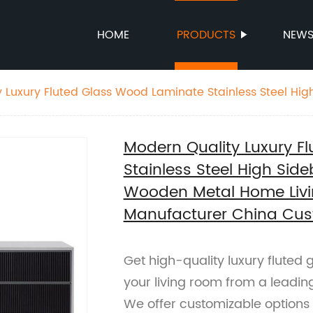
HOME
PRODUCTS
NEW
 Luxury Fluted Glass Wood Laminate Stainless Steel Hi
Good Wooden Metal Home Living Room Furniture Manufa
pplier
Modern Quality Luxury F
Stainless Steel High Si
Wooden Metal Home Livi
Manufacturer China Cus
Get high-quality luxury fluted 
your living room from a leadin
We offer customizable options 