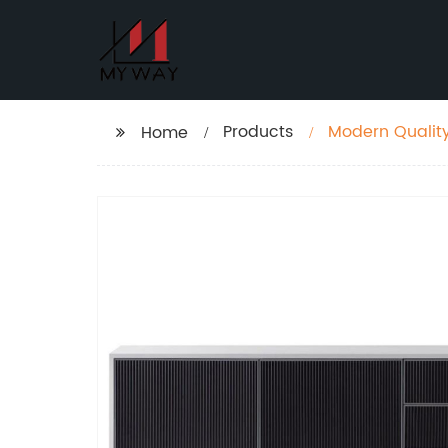
Products
Modern Quality
Home
Cabinet Case 
Customized Su