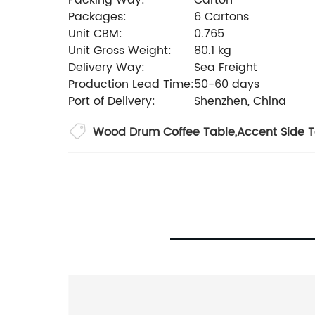
Packing Way:
Carton
Packages:
6 Cartons
Unit CBM:
0.765
Unit Gross Weight:
80.1 kg
Delivery Way:
Sea Freight
Production Lead Time:
50-60 days
Port of Delivery:
Shenzhen, China
Wood Drum Coffee Table
,
Accent Side 