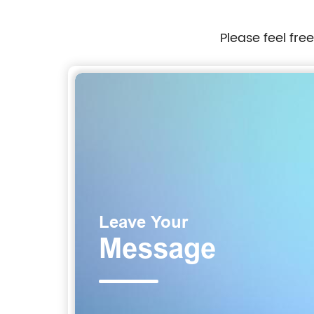
er
Please feel fre