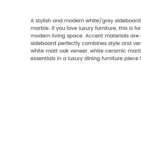
A stylish and modern white/grey sideboard 
marble. If you love luxury furniture, this is fo
modern living space. Accent materials are d
sideboard perfectly combines style and vers
white matt oak veneer, white ceramic marble 
essentials in a luxury dining furniture piece