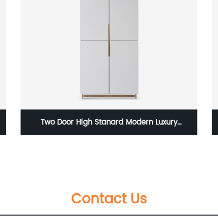
Veneer Bronze/Dark and Rattan Low Medium
Sideboard Stainless Steel Base Quality Luxury
r
TV Unit Home Living Room Furniture
Contact Us
Manufacturer China Customized Supplier