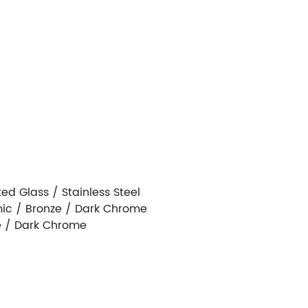
d Glass / Stainless Steel
ic / Bronze / Dark Chrome
e / Dark Chrome