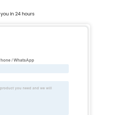
Supplier
 you in 24 hours