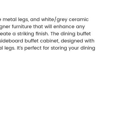
e metal legs, and white/grey ceramic
igner furniture that will enhance any
e a striking finish. The dining buffet
 sideboard buffet cabinet, designed with
egs. It’s perfect for storing your dining