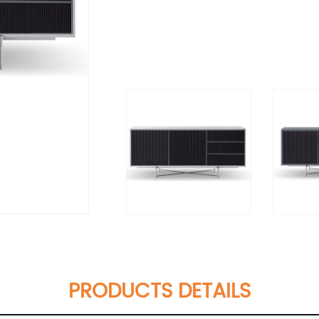
PRODUCTS DETAILS