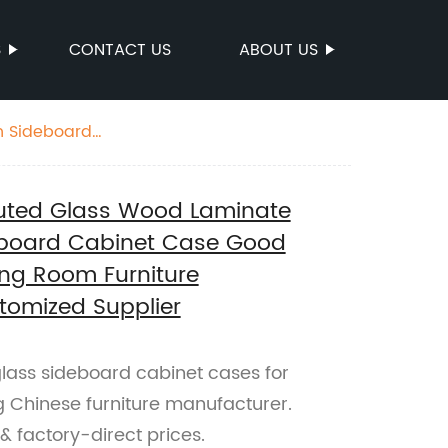
S
CONTACT US
ABOUT US
gh Sideboard
cturer China
luted Glass Wood Laminate
deboard Cabinet Case Good
ng Room Furniture
tomized Supplier
glass sideboard cabinet cases for
g Chinese furniture manufacturer.
& factory-direct prices.