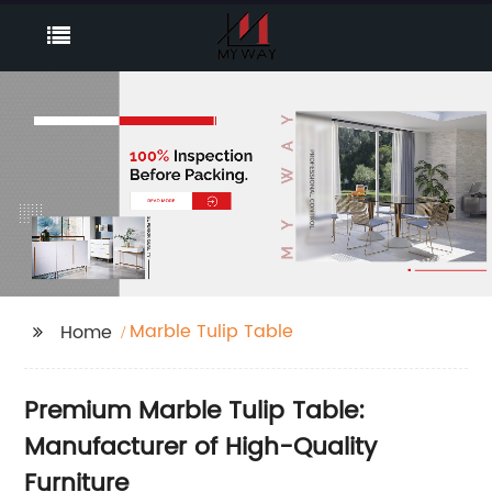
Marble Tulip Table
Home
Premium Marble Tulip Table:
Manufacturer of High-Quality
Furniture