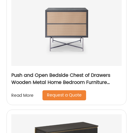
Push and Open Bedside Chest of Drawers
Wooden Metal Home Bedroom Furniture
Manufacturer China Customized Supplier High
Request a Quote
Read More
End Contemporary Luxury Laminate MDF
Rattan Weaved Stainless Steel Frame