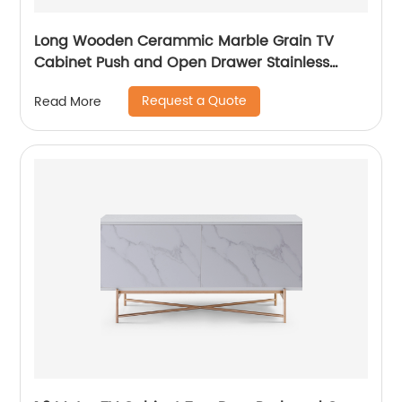
Long Wooden Cerammic Marble Grain TV
Cabinet Push and Open Drawer Stainless
Steel Comtenporary TV Unit Storage Low
Request a Quote
Read More
Sideboard Home Living Room Furniture
Manufacturer China OEM Supplier