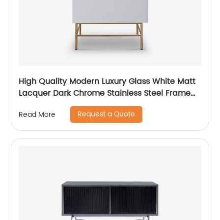
High Quality Modern Luxury Glass White Matt
Lacquer Dark Chrome Stainless Steel Frame
Bedside Chest of Drawers Wooden Metal
Request a Quote
Read More
Home Bedroom Furniture Manufacturer China
Customized Supplier