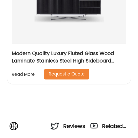
Modern Quality Luxury Fluted Glass Wood
Laminate Stainless Steel High Sideboard
Cabinet Case Good Wooden Metal Home
Request a Quote
Read More
Living Room Furniture Manufacturer China
Customized Supplier
Reviews
Related