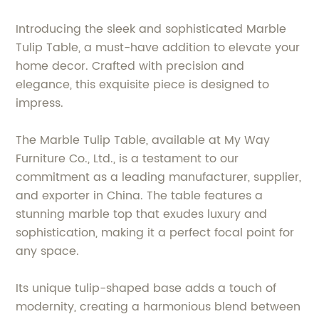
Introducing the sleek and sophisticated Marble
Tulip Table, a must-have addition to elevate your
home decor. Crafted with precision and
elegance, this exquisite piece is designed to
impress.
The Marble Tulip Table, available at My Way
Furniture Co., Ltd., is a testament to our
commitment as a leading manufacturer, supplier,
and exporter in China. The table features a
stunning marble top that exudes luxury and
sophistication, making it a perfect focal point for
any space.
Its unique tulip-shaped base adds a touch of
modernity, creating a harmonious blend between