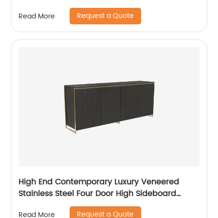
TV Unit Home Living Room Furniture
Request a Quote
Read More
Manufacturer China Customized Supplier
High End Contemporary Luxury Veneered
Stainless Steel Four Door High Sideboard
Cabinet Wooden Metal Home Living Room
Request a Quote
Read More
Furniture Manufacturer China Customized