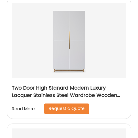
Two Door High Stanard Modern Luxury
Lacquer Stainless Steel Wardrobe Wooden
Metal Home Bedroom Furniture Manufacturer
Request a Quote
Read More
China Customized Supplier