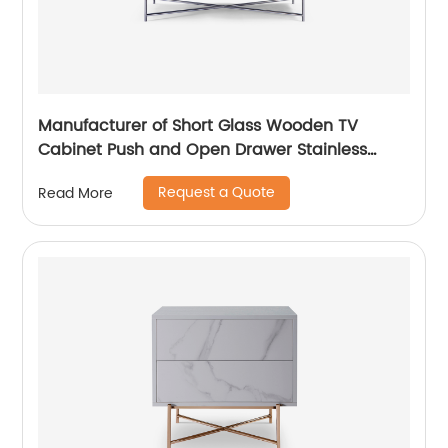
Manufacturer of Short Glass Wooden TV
Cabinet Push and Open Drawer Stainless
Steel Modern Luxury TV Unit Storage Medium
Request a Quote
Read More
Sideboard Home Living Room Furniture
Supplier in China