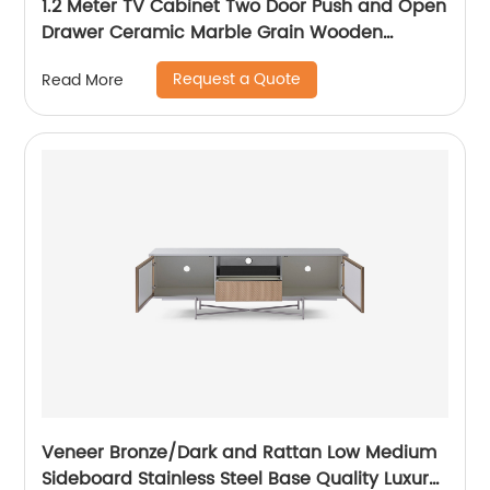
1.2 Meter TV Cabinet Two Door Push and Open
Drawer Ceramic Marble Grain Wooden
Stainless Steel Modern Luxury TV Unit Storage
Request a Quote
Read More
Low Sideboard Home Living Room Furniture
Manufacturer China OEM Supplier
Veneer Bronze/Dark and Rattan Low Medium
Sideboard Stainless Steel Base Quality Luxury