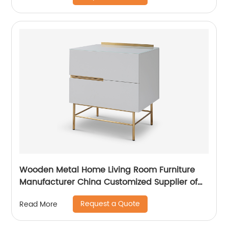
Supplier
Wooden Metal Home Living Room Furniture
Manufacturer China Customized Supplier of
High Quality Modern Luxury Veneered
Request a Quote
Read More
Stainless Steel Handle Taped Leg Two Door
High Sideboard Cabinet