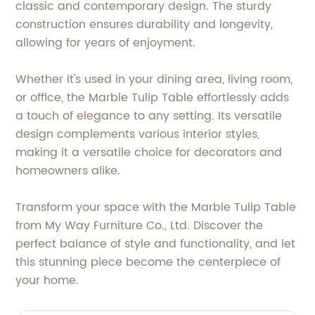
classic and contemporary design. The sturdy
construction ensures durability and longevity,
allowing for years of enjoyment.
Whether it's used in your dining area, living room,
or office, the Marble Tulip Table effortlessly adds
a touch of elegance to any setting. Its versatile
design complements various interior styles,
making it a versatile choice for decorators and
homeowners alike.
Transform your space with the Marble Tulip Table
from My Way Furniture Co., Ltd. Discover the
perfect balance of style and functionality, and let
this stunning piece become the centerpiece of
your home.