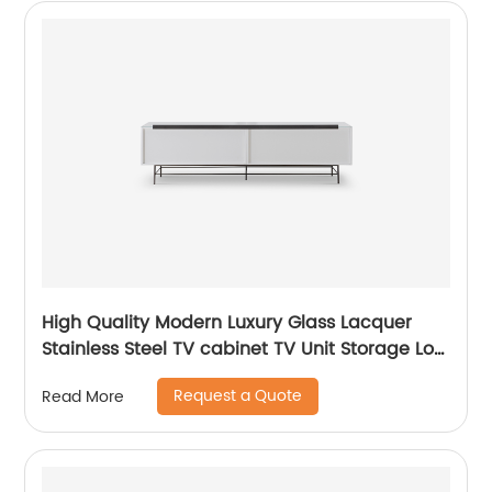
High Quality Modern Luxury Glass Lacquer
Stainless Steel TV cabinet TV Unit Storage Low
Sideboard with Drawers Wooden Metal Home
Request a Quote
Read More
Bedroom Furniture Manufacturer China
Customized Supplier