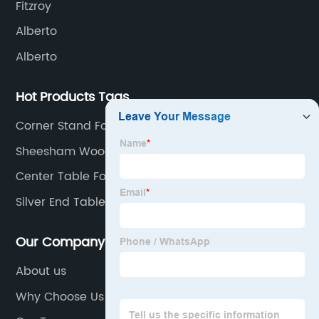
Fitzroy
Alberto
Alberto
Hot Products Tags
Corner Stand For Living Room
Sheesham Wood Furniture
Center Table For Drawing Room
Silver End Table
Our Company
About us
Why Choose Us