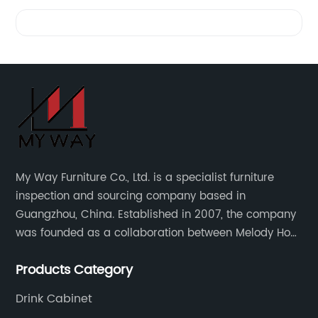
Videos
My Way Furniture Co., Ltd. is a specialist furniture
inspection and sourcing company based in
Guangzhou, China. Established in 2007, the company
was founded as a collaboration between Melody Ho
and UK based furniture designer Charles Gillmore.
Products Category
Drink Cabinet