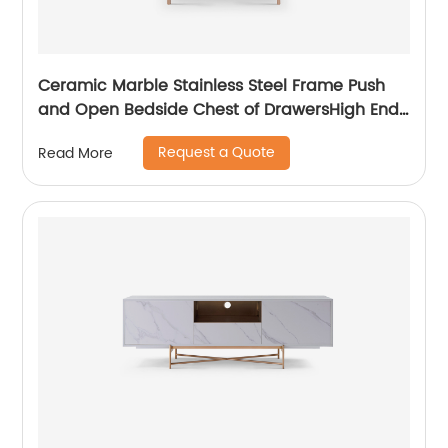
Ceramic Marble Stainless Steel Frame Push
and Open Bedside Chest of DrawersHigh End
Contemporary Luxury Laminate MDF Wooden
Request a Quote
Read More
Metal Home Bedroom Furniture Manufacturer
China Customized Supplier