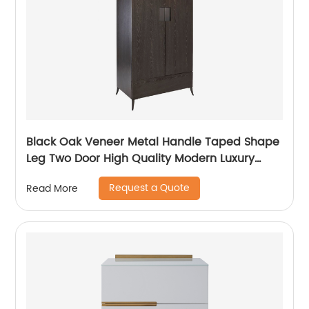
Black Oak Veneer Metal Handle Taped Shape
Leg Two Door High Quality Modern Luxury
Stainless Steel Wardrobe Wooden Metal
Request a Quote
Read More
Home Bedroom Furniture Manufacturer China
Customized Supplier