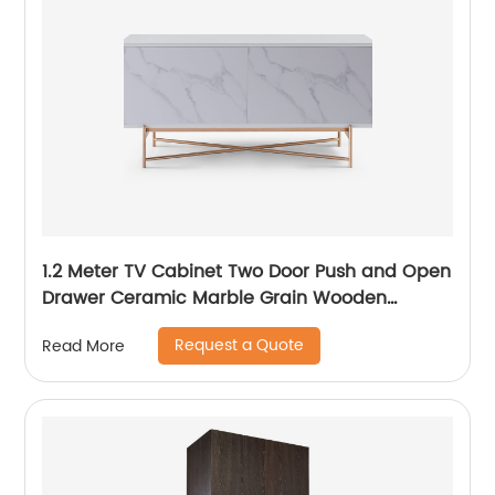
1.2 Meter TV Cabinet Two Door Push and Open
Drawer Ceramic Marble Grain Wooden
Stainless Steel Modern Luxury TV Unit Storage
Request a Quote
Read More
Low Sideboard Home Living Room Furniture
Manufacturer China OEM Supplier