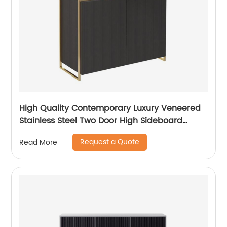
High Quality Contemporary Luxury Veneered
Stainless Steel Two Door High Sideboard
Cabinet Wooden Metal Home Living Room
Request a Quote
Read More
Furniture Manufacturer China Customized
Supplier