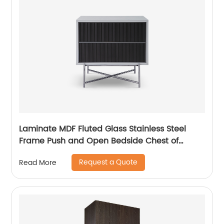
Laminate MDF Fluted Glass Stainless Steel
Frame Push and Open Bedside Chest of
Drawers High End Contemporary Luxury
Request a Quote
Read More
Wooden Metal Home Bedroom Furniture
Manufacturer China Customized Supplier