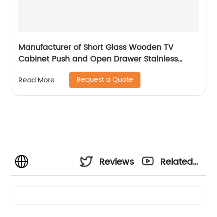
Manufacturer of Short Glass Wooden TV
Cabinet Push and Open Drawer Stainless
Steel Modern Luxury TV Unit Storage Medium
Request a Quote
Read More
Sideboard Home Living Room Furniture
Supplier in China
Reviews
Related
Videos