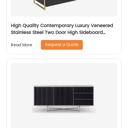
High Quality Contemporary Luxury Veneered
Stainless Steel Two Door High Sideboard
Cabinet Wooden Metal Home Living Room
Request a Quote
Read More
Furniture Manufacturer China Customized
Supplier