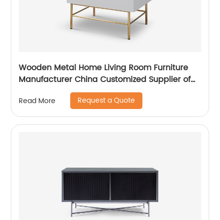
Wooden Metal Home Living Room Furniture
Manufacturer China Customized Supplier of
High Quality Modern Luxury Veneered
Request a Quote
Read More
Stainless Steel Handle Taped Leg Two Door
High Sideboard Cabinet