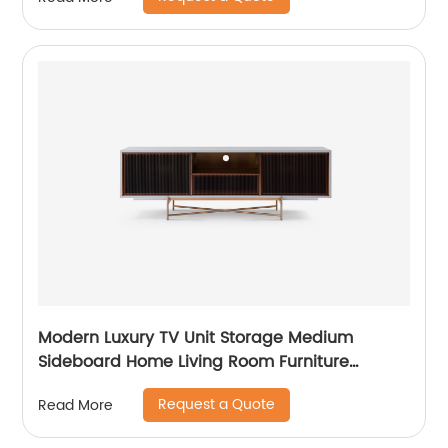
Customized Supplier of Wooden Metal Home
Bedroom Furniture
Modern Luxury TV Unit Storage Medium
Sideboard Home Living Room Furniture
Manufacturer China Customized Supplier
Request a Quote
Read More
Long Glass Wooden TV Cabinet Push and
Open Drawer Stainless Steel