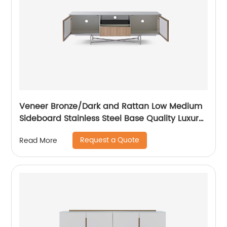
Veneer Bronze/Dark and Rattan Low Medium
Sideboard Stainless Steel Base Quality Luxury
TV Unit Home Living Room Furniture
Request a Quote
Read More
Manufacturer China Customized Supplier