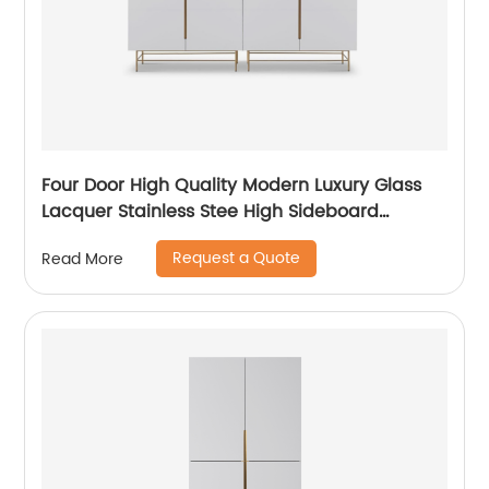
Four Door High Quality Modern Luxury Glass
Lacquer Stainless Stee High Sideboard
Cabinet Wooden Metal Home Living Room
Request a Quote
Read More
Furniture Manufacturer China Customized
Supplier