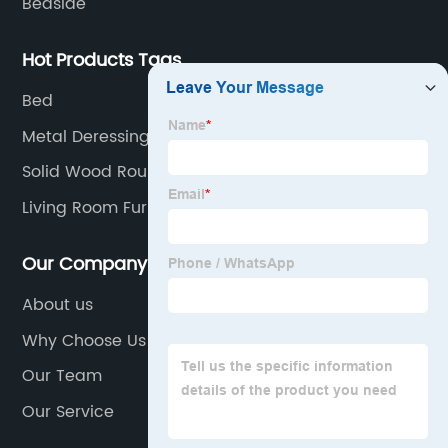
Bedside
Hot Products Tags
Bed
Metal Deressing Desk
Solid Wood Round Coffee Table
Living Room Furniture
Our Company
About us
Why Choose Us
Our Team
Our Service