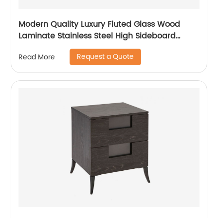
Modern Quality Luxury Fluted Glass Wood
Laminate Stainless Steel High Sideboard
Cabinet Case Good Wooden Metal Home
Request a Quote
Read More
Living Room Furniture Manufacturer China
Customized Supplier