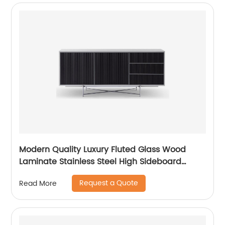
Modern Quality Luxury Fluted Glass Wood
Laminate Stainless Steel High Sideboard
Cabinet Case Good Wooden Metal Home
Request a Quote
Read More
Living Room Furniture Manufacturer China
Customized Supplier