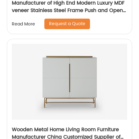
Manufacturer of High End Modern Luxury MDF
veneer Stainless Steel Frame Push and Open
Bedside Chests of Drawers Wooden Metal
Request a Quote
Read More
Home Bedroom Furniture China Customized
Supplier
Wooden Metal Home Living Room Furniture
Manufacturer China Customized Supplier of