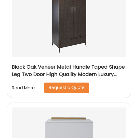
Black Oak Veneer Metal Handle Taped Shape
Leg Two Door High Quality Modern Luxury
Stainless Steel Wardrobe Wooden Metal
Request a Quote
Read More
Home Bedroom Furniture Manufacturer China
Customized Supplier