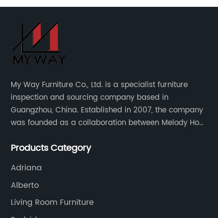
My Way Furniture Co., Ltd. is a specialist furniture
inspection and sourcing company based in
Guangzhou, China. Established in 2007, the company
was founded as a collaboration between Melody Ho
and UK based furniture designer Charles Gillmore.
Products Category
Adriana
Alberto
Living Room Furniture