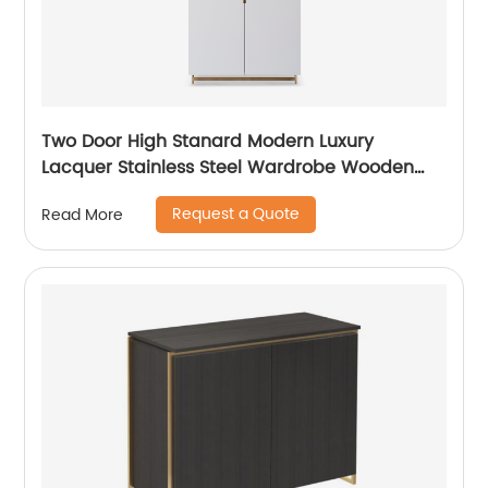
Two Door High Stanard Modern Luxury
Lacquer Stainless Steel Wardrobe Wooden
Metal Home Bedroom Furniture Manufacturer
Request a Quote
Read More
China Customized Supplier