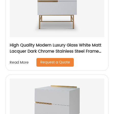
High Quality Modern Luxury Glass White Matt
Lacquer Dark Chrome Stainless Steel Frame
Bedside Chest of Drawers Wooden Metal
Request a Quote
Read More
Home Bedroom Furniture Manufacturer China
Customized Supplier