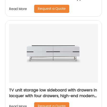
High Quality Modern Luxury Glass Lacquer
Request a Quote
Read More
Stainless Steel Two Door High Sideboard
Cabinet
TV unit storage low sideboard with drawers in
lacquer with four drawers, high-end modern
luxury glass, and stainless steel China
Request a Quote
Read More