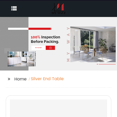
Silver End Table
Home